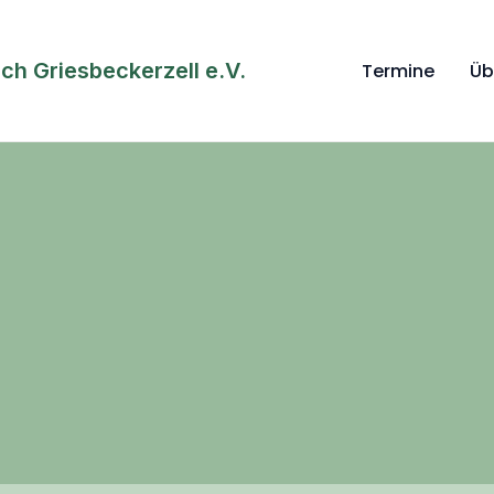
h Griesbeckerzell e.V.
Termine
Üb