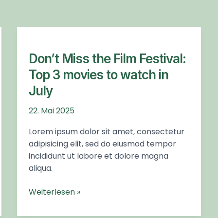
Don’t
Miss
the
Don’t Miss the Film Festival:
Film
Top 3 movies to watch in
Festival:
July
Top
3
22. Mai 2025
movies
to
Lorem ipsum dolor sit amet, consectetur
watch
adipisicing elit, sed do eiusmod tempor
in
incididunt ut labore et dolore magna
July
aliqua.
Weiterlesen »