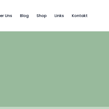
er Uns
Blog
Shop
Links
Kontakt