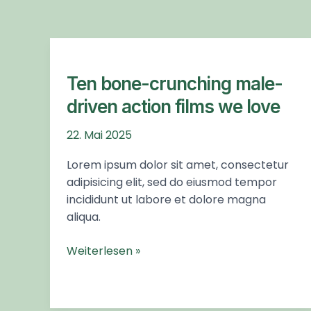
you
encounter
using
Ten
the
bone-
contact
crunching
Ten bone-crunching male-
form
male-
driven action films we love
on
driven
this
action
22. Mai 2025
website.
films
Lorem ipsum dolor sit amet, consectetur
This
we
adipisicing elit, sed do eiusmod tempor
site
love
incididunt ut labore et dolore magna
uses
aliqua.
the
WP
Weiterlesen »
ADA
Compliance
Check
plugin